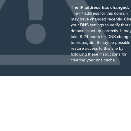
The IP address has changed.
The IP address for this domain
may have changed recently. Ch
your DNS settings to verify that 
domain is set up correctly. It ma
take 8-24 hours for DNS change
to propagate. It may be possible
restore access to this site by
following these instructions
for
clearing your dns cache.