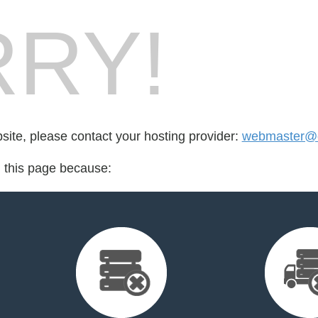
RY!
bsite, please contact your hosting provider:
webmaster@cr
d this page because: