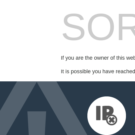
SOR
If you are the owner of this we
It is possible you have reache