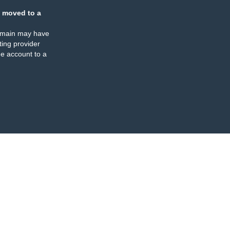
 moved to a
omain may have
ing provider
e account to a