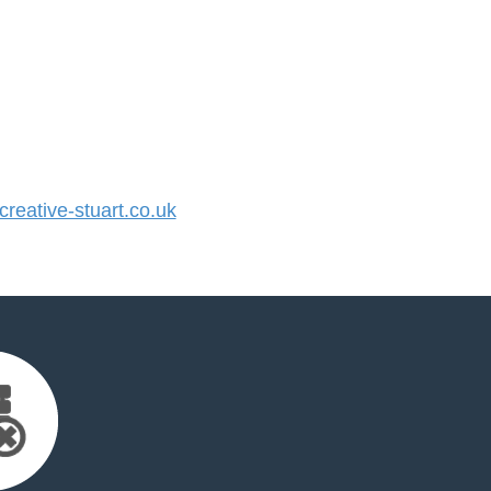
eative-stuart.co.uk